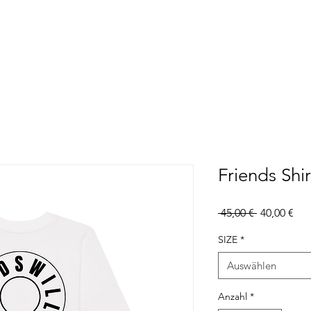
Friends Shir
Standardpr
Sal
 45,00 € 
40,00 €
Pre
SIZE
*
Auswählen
Anzahl
*